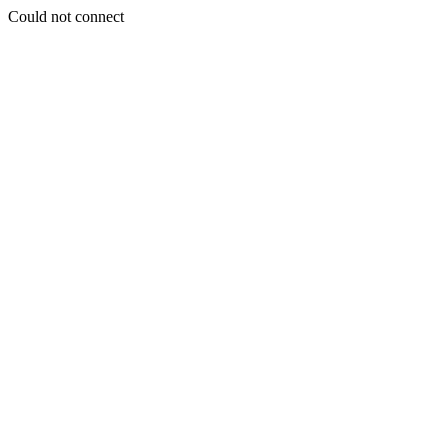
Could not connect