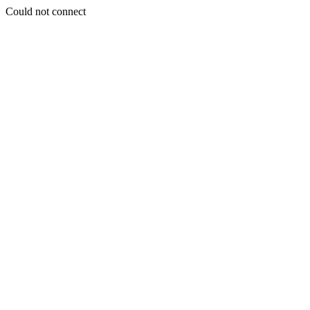
Could not connect